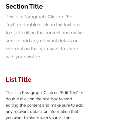
Section Title
This is a Paragraph. Click on "Edit
Text" or double click on the text box
to start editing the content and make
sure to add any relevant details or
information that you want to share
with your visitors.
List Title
This is a Paragraph. Click on "Edit Text" or
double click on the text box to start
editing the content and make sure to add
any relevant details or information that
you want to share with your visitors.