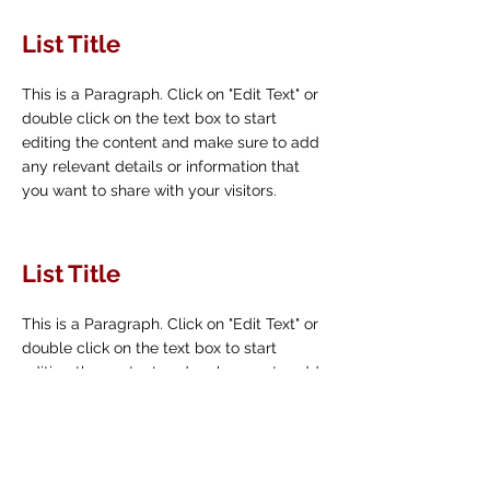
List Title
This is a Paragraph. Click on "Edit Text" or
double click on the text box to start
editing the content and make sure to add
any relevant details or information that
you want to share with your visitors.
List Title
This is a Paragraph. Click on "Edit Text" or
double click on the text box to start
editing the content and make sure to add
any relevant details or information that
you want to share with your visitors.