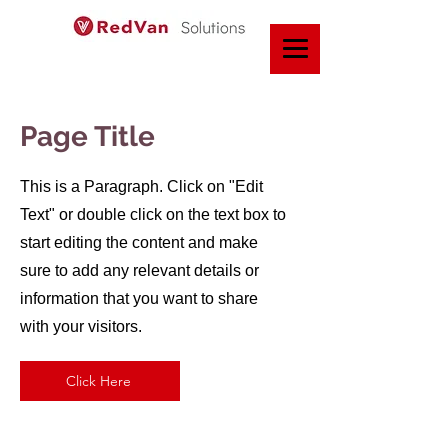
Page Title
This is a Paragraph. Click on "Edit
Text" or double click on the text box to
start editing the content and make
sure to add any relevant details or
information that you want to share
with your visitors.
Click Here